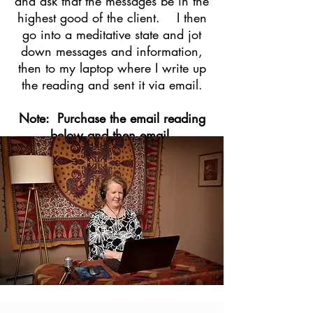
and ask that the messages be in the
highest good of the client. I then
go into a meditat
ive state and jot
down messages and information,
then to my laptop where I write up
the reading and sent it via email.
Note: Purchase the email reading
below and then email
suzannesmith111@gmail.com
with
your question(s)