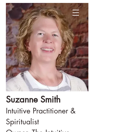
Suzanne Smith
Intuitive Practitioner &
Spiritualist