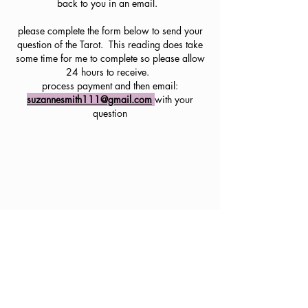
back to you in an email.
please complete the form below to send your
question of the Tarot. This reading does take
some time for me to complete so please allow
24 hours to receive.
process payment and then email:
suzannesmith111@gmail.com
with your
question