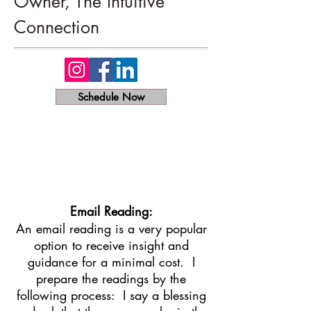
Owner, The Intuitive
Connection
Schedule Now
Email Reading:
An email reading is a very popular
option to receive insight and
guidance for a minimal cost. I
prepare the readings by the
following process: I say a blessing