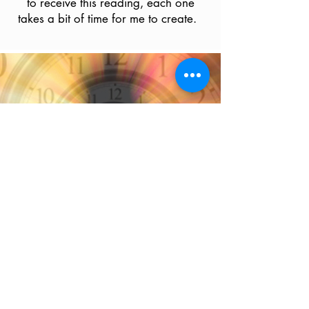
to receive this reading, each one
takes a bit of time for me to create.
Past Life
Email Reading
$55