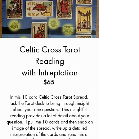
Celtic Cross Tarot
Reading
with Intreptation
$65
In this 10 card Celtic Cross Tarot Spread, I
ask the Tarot deck to bring through insight
about your one question. This insightful
reading provides a lot of detail about your
question. I pull the 10 cards and then snap an
image of the spread, write up a detailed
interpretation of the cards and send this all