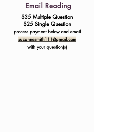
Email Reading
$35 Multiple Question
$25 Single Question
process payment below and email
suzannesmith111@gmail.com
with your question(s)