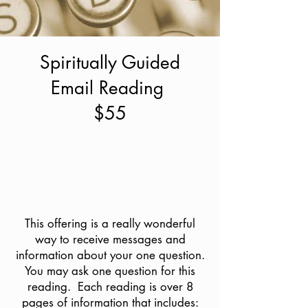
Spiritually Guided
Email Reading
$55
This offering is a really wonderful
way to receive messages and
information about your one question.
You may ask one question for this
reading. Each reading is over 8
pages of information that includes: