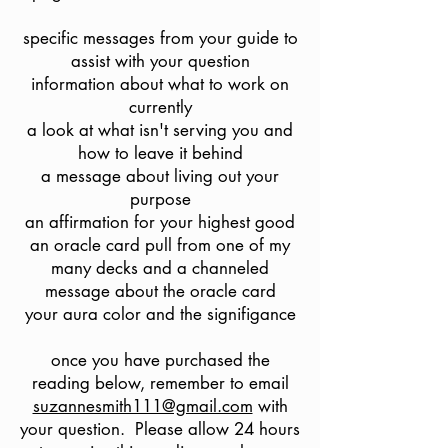
specific messages from your guide to
assist with your question
information about what to work on
currently
a look at what isn't serving you and
how to leave it behind
a message about living out your
purpose
an affirmation for your highest good
an oracle card pull from one of my
many decks and a channeled
message about the oracle card
your aura color and the signifigance
once you have purchased the
reading below, remember to email
suzannesmith111@gmail.com
with
your question. Please allow 24 hours