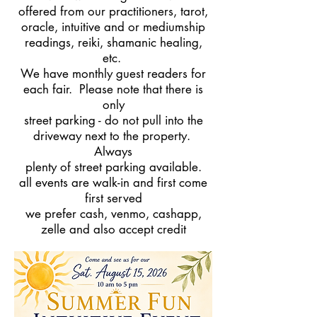
offered from our practitioners, tarot,
oracle, intuitive and or mediumship
readings, reiki, shamanic healing,
etc.
We have monthly guest readers for
each fair. Please note that there is
only
street parking - do not pull into the
driveway next to the property.
Always
plenty of street parking available.
all events are walk-in and first come
first served
we prefer cash, venmo, cashapp,
zelle and also accept credit