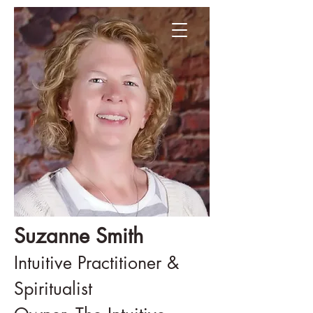
Suzanne Smith
Intuitive Practitioner &
Spiritualist