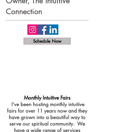
Owner, The Intuitive
Connection
Schedule Now
Monthly Intuitive Fairs​
I've been hosting monthly intuitive
fairs for over 11 years now and they
have grown into a beautiful way to
serve our spiritual community. We
have a wide range of services