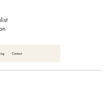
alist
ion
ning
Contact