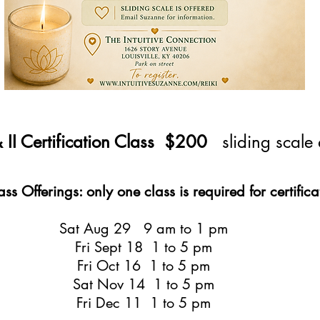
 & II Certification Class $200
sliding scale
s Offerings: only one class is required for certifica
Sat Aug 29 9 am to 1 pm
Fri Sept 18 1 to 5 pm
Fri Oct 16 1 to 5 pm
Sat Nov 14 1 to 5 pm
Fri Dec 11 1 to 5 pm