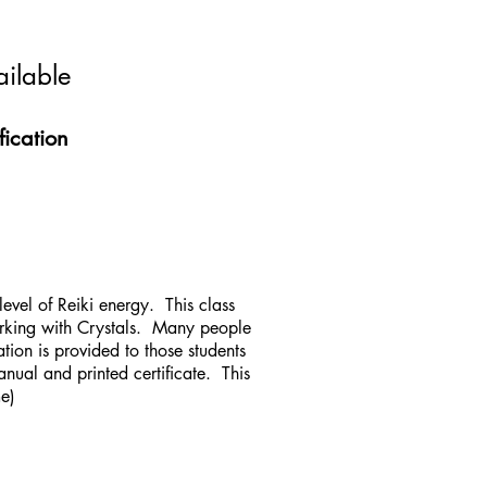
ailable
fication
 level of Reiki energy. This class
orking with Crystals. Many people
tion is provided to those students
anual and printed certificate. This
me)