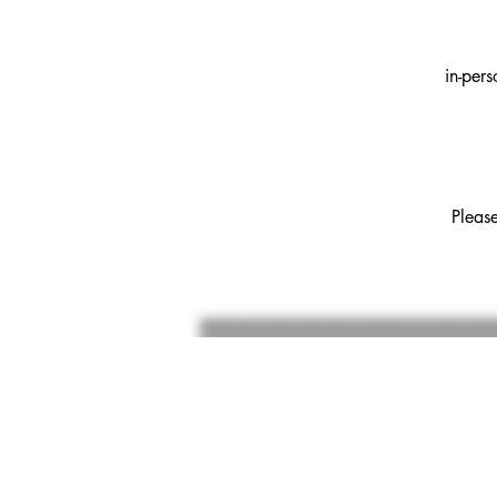
in-per
Pleas
SU
thank 