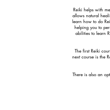
Reiki helps with me
allows natural heal
learn how to do Rei
helping you to per
abilities to learn
The first Reiki cour
next course is the 
T
here is also an o