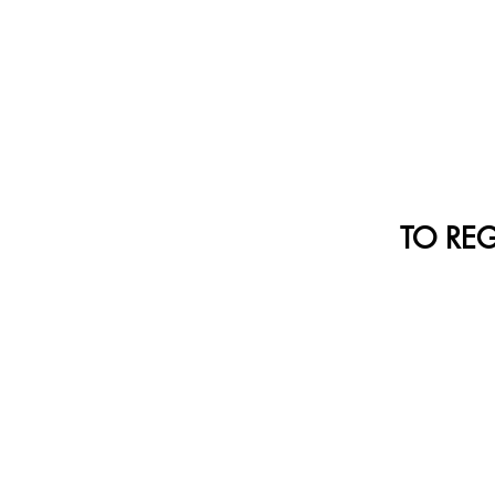
TO REGI