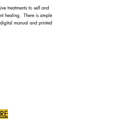
give treatments to self and
tant healing. There is ample
a digital manual and printed
ERE