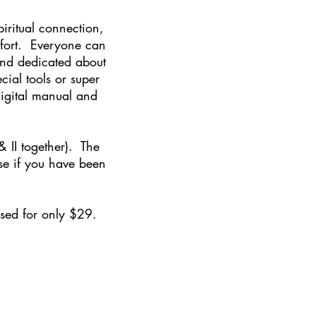
iritual connection,
mfort. Everyone can
and dedicated about
ial tools or super
 digital manual and
 & II together). The
rse if you have been
hased for only $29.