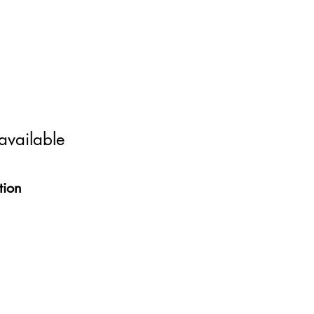
 available
tion