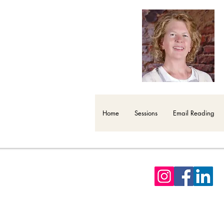
Home
Sessions
Email Reading