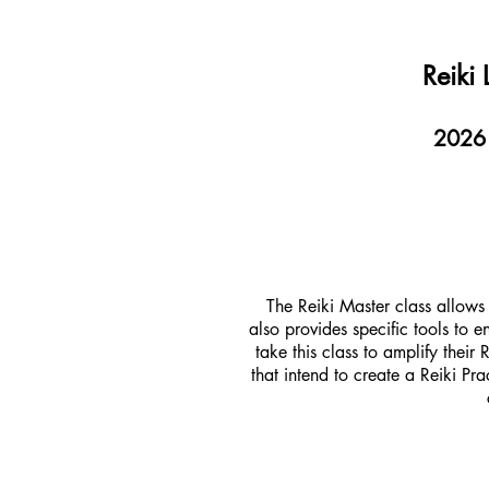
Reiki
2026 C
The Reiki Master class allows 
also provides specific tools to
take this class to amplify their
that intend to create a Reiki Pr