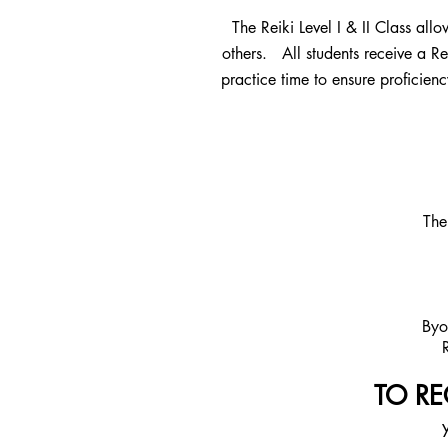
The Reiki Level I & II Class allo
others. All students receive a Re
practice time to ensure proficienc
The
Byo
TO REG