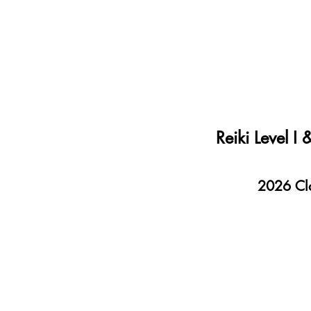
Reiki Level I
2026 Clas