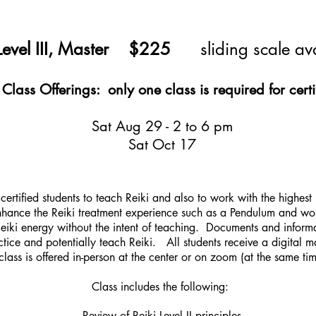
 Level III, Master $225
sliding scale av
lass Offerings: only one class is required for certi
Sat Aug 29 - 2 to 6 pm
Sat Oct 17
certified students to teach Reiki and also to wo
rk with the highest
 enhance the Reiki treatment experience such as a Pendulum and w
 Reiki energy without the intent of teaching. Documents and informa
actice and potentially teach Reiki. All students receive a digital m
class is offered in-person at the center or on zoom (at the same ti
Class includes the following:
Review of Reiki Level II principles