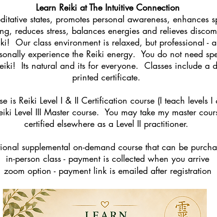
Learn Reiki at The Intuitive Connection
ditative states, promotes personal awareness, enhances sp
ing, reduces stress, balances energies and relieves disco
ki! Our class environment is relaxed, but professional - 
sonally experience the Reiki energy. You do not need spec
 Reiki! Its natural and its for everyone. Classes include a
printed certificate.
se is Reiki Level I & II Certification course (I teach levels I
Reiki Level III Master course. You may take my master cou
certified elsewhere as a Level II practitioner.
ptional supplemental on-demand course that can be purc
in-person class - payment is collected when you arrive
zoom option - payment link is emailed after registration