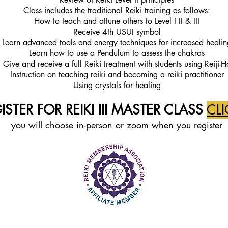
Class includes the traditional Reiki training as follows:
How to teach and attune oth
ers to Level I II & III
Receive 4th USUI symbol
Learn advanced tools and energy techniques for increased healin
Learn how to use a Pendulum to assess the chakras
Give and receive a full Reiki treatment with students using Reiji-H
Instruction on teaching reiki and becoming a reiki practitioner
Using crystals for healing
STER FOR REIKI III
MASTER CLASS
CLI
you will ch
oose in-person or zoom when you register