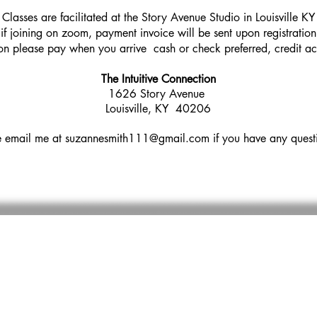
Classes are facilitated at the Story Avenue Studio in Louisville KY
if joining on zoom, payment invoice will be sent upon registration
son please pay when you arrive cash or check preferred, credit a
The Intuitive Connection
1626 Story Avenue
Louisville, KY 40206
e email me at
suzannesmith111@gmail.com
if you have any ques
BSCRIBE TO MY NEWSLETTER AND REC
MONTHLY DISCOUNTED OFFERINGS
you so much for supporting my practice, with
so muc