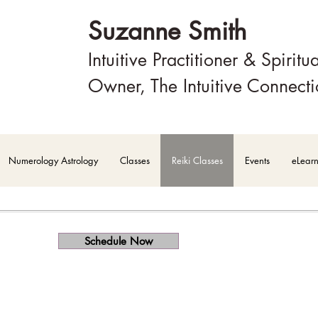
Suzanne Smith
Intuitive Practitioner & Spiritu
Owner, The Intuitive Connect
Numerology Astrology
Classes
Reiki Classes
Events
eLear
Schedule Now