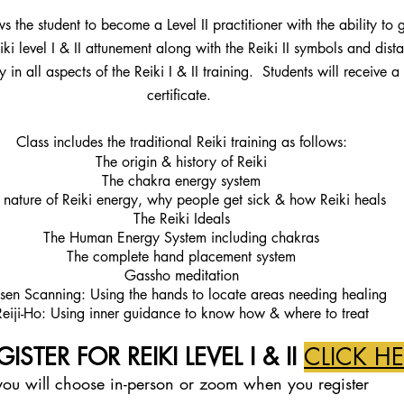
ws the student to become a Level II practitioner with the ability to 
iki level I & II attunement along with the Reiki II symbols and dis
y in all aspects of the Reiki I & II training. Students will receive 
certificate.
Class includes the traditional Reiki training as follows:
The origin & history of Reiki
The chakra energy system
 nature of Reiki energy, why people get sick & how Reiki heals
The Reiki Ideals
The Human Energy System including chakras
The complete hand placement system
Gassho meditation
sen Scanning: Using the hands to locate areas needing healing
Reiji-Ho: Using inner guidance to know how & where to treat
ISTER FOR REIKI LEVEL I & II
CLICK H
you will ch
oose in-person or zoom when
you register